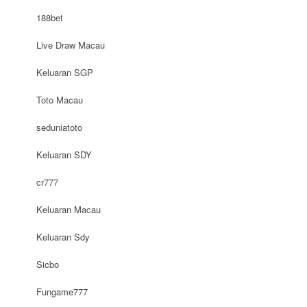
188bet
Live Draw Macau
Keluaran SGP
Toto Macau
seduniatoto
Keluaran SDY
cr777
Keluaran Macau
Keluaran Sdy
Sicbo
Fungame777