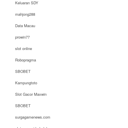
Keluaran SDY
mahjong288
Data Macau
prowin77
slot online
Robopragma
SBOBET
Kampungtoto
Slot Gacor Maxwin
SBOBET
surgagamenews.com