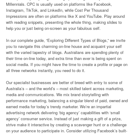
Millennials. CPC is usually used on platforms like Facebook,
Instagram, TikTok, and LinkedIn, while Cost Per Thousand
impressions are often on platforms like X and YouTube. Play around
with reading snippets, presenting the whole thing, making slides to
help you or just being on-screen as your fabulous self.
In our complete guide, “Exploring Different Types of Blogs,” we invite
you to navigate this charming on-line house and acquaint your self
with the varied tapestry of blogs. Australians are spending plenty of
their time on-line today, and extra time than ever is being spent on
social media. If you might have the time to create a profile or page on
all three networks instantly, you need to do it.
Our specialist businesses are better of breed with entry to some of
Australia’s – and the world’s – most skilled talent across marketing,
media and communications. We mix brand storytelling with
performance marketing, balancing a singular blend of paid, owned and
earned media for today’s trendy marketer. We’re an impartial
advertising network delivering ‘big agency’ capabilities with ‘small
agency’ consumer service. Instead of just making a gift of a prize,
strive make it interactive by creating a scavenger hunt or a challenge
on your audience to participate in. Consider utilizing Facebook’s built-