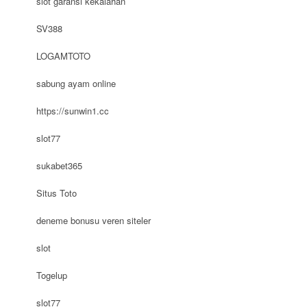
slot garansi kekalahan
SV388
LOGAMTOTO
sabung ayam online
https://sunwin1.cc
slot77
sukabet365
Situs Toto
deneme bonusu veren siteler
slot
Togelup
slot77