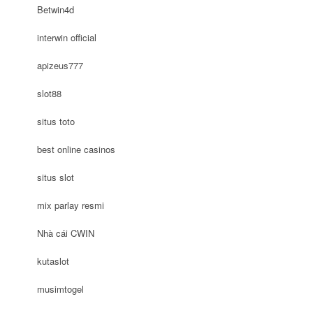
Betwin4d
interwin official
apizeus777
slot88
situs toto
best online casinos
situs slot
mix parlay resmi
Nhà cái CWIN
kutaslot
musimtogel