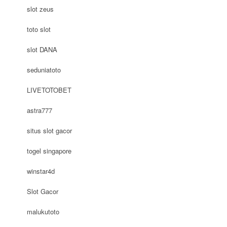
slot zeus
toto slot
slot DANA
seduniatoto
LIVETOTOBET
astra777
situs slot gacor
togel singapore
winstar4d
Slot Gacor
malukutoto