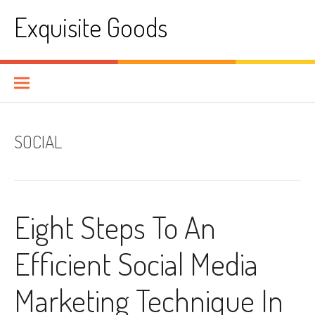
Skip
Exquisite Goods
to
content
SOCIAL
Eight Steps To An
Efficient Social Media
Marketing Technique In