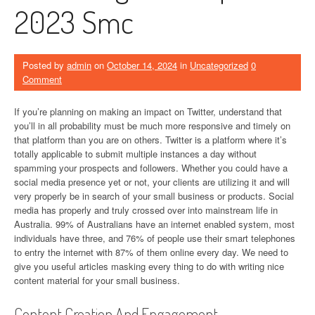
2023 Smc
Posted by
admin
on
October 14, 2024
in
Uncategorized
0
Comment
If you’re planning on making an impact on Twitter, understand that
you’ll in all probability must be much more responsive and timely on
that platform than you are on others. Twitter is a platform where it’s
totally applicable to submit multiple instances a day without
spamming your prospects and followers. Whether you could have a
social media presence yet or not, your clients are utilizing it and will
very properly be in search of your small business or products. Social
media has properly and truly crossed over into mainstream life in
Australia. 99% of Australians have an internet enabled system, most
individuals have three, and 76% of people use their smart telephones
to entry the internet with 87% of them online every day. We need to
give you useful articles masking every thing to do with writing nice
content material for your small business.
Content Creation And Engagement