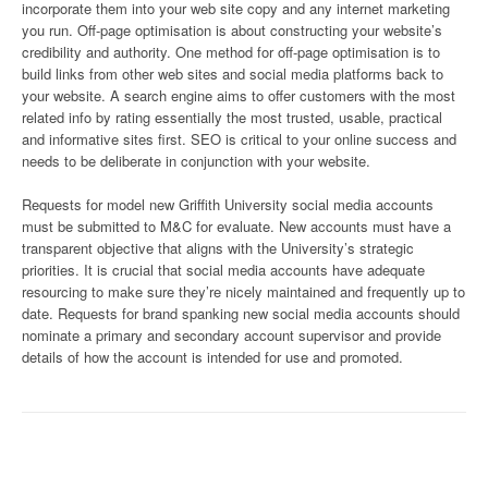
incorporate them into your web site copy and any internet marketing
you run. Off-page optimisation is about constructing your website’s
credibility and authority. One method for off-page optimisation is to
build links from other web sites and social media platforms back to
your website. A search engine aims to offer customers with the most
related info by rating essentially the most trusted, usable, practical
and informative sites first. SEO is critical to your online success and
needs to be deliberate in conjunction with your website.
Requests for model new Griffith University social media accounts
must be submitted to M&C for evaluate. New accounts must have a
transparent objective that aligns with the University’s strategic
priorities. It is crucial that social media accounts have adequate
resourcing to make sure they’re nicely maintained and frequently up to
date. Requests for brand spanking new social media accounts should
nominate a primary and secondary account supervisor and provide
details of how the account is intended for use and promoted.