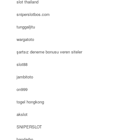
slot thailand
sniperslotbos.com
tunggaljitu
wargatoto
şartsız deneme bonusu veren siteler
slot88
jambitoto
on999
togel hongkong
akslot
SNIPERSLOT
bandarbo