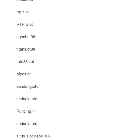
rtp slot
RTP Slot
agenbet38
titanslot88
toto88slot
Mposlot
bandungtoto
seduniatoto
Runcing77
seduniatoto
situs slot depo 10k