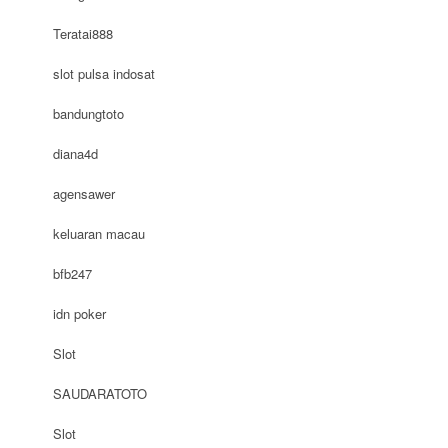
Teratai888
slot pulsa indosat
bandungtoto
diana4d
agensawer
keluaran macau
bfb247
idn poker
Slot
SAUDARATOTO
Slot