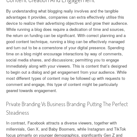
By understanding what blogging really involves and the tangible
advantages it provides, companies can extra effectively utilise this
device to realize their advertising objectives and grow their audience.
‍While running a blog does require a dedication of time and sources,
the return on funding can be significant. With correct planning and a
good content technique, running a blog can be effectively managed
and turn out to be a cornerstone of your digital presence. Spending
time on a blog might encourage interactions by way of comments,
social media shares, and discussions; permitting you to engage
immediately along with your viewers. This is content that’s designed
to begin out a dialog and get engagement from your audience. While
most different types of content may be followed up with requests to
comment and engage, this type of content might be particularly
geared towards engagement.
Private Branding Vs Business Branding: Putting The Perfect
Steadiness
In contrast, Facebook attracts a diverse viewers, together with
millennials, Gen X, and Baby Boomers, while Instagram and TikTok
focus primarily on younger demographics, significantly Gen Z and