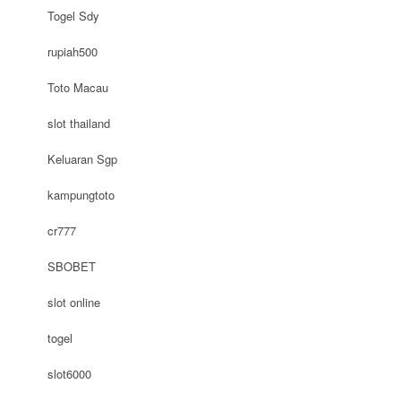
Togel Sdy
rupiah500
Toto Macau
slot thailand
Keluaran Sgp
kampungtoto
cr777
SBOBET
slot online
togel
slot6000