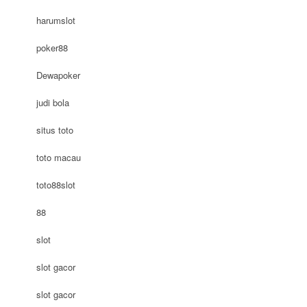
harumslot
poker88
Dewapoker
judi bola
situs toto
toto macau
toto88slot
88
slot
slot gacor
slot gacor