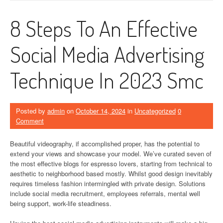
8 Steps To An Effective
Social Media Advertising
Technique In 2023 Smc
Posted by
admin
on
October 14, 2024
in
Uncategorized
0
Comment
Beautiful videography, if accomplished proper, has the potential to
extend your views and showcase your model. We’ve curated seven of
the most effective blogs for espresso lovers, starting from technical to
aesthetic to neighborhood based mostly. Whilst good design inevitably
requires timeless fashion intermingled with private design. Solutions
include social media recruitment, employees referrals, mental well
being support, work-life steadiness.