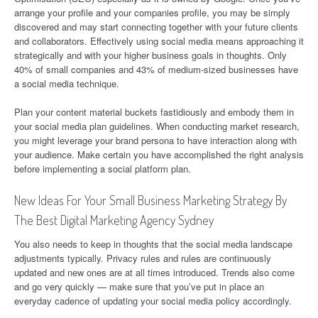
arrange your profile and your companies profile, you may be simply
discovered and may start connecting together with your future clients
and collaborators. Effectively using social media means approaching it
strategically and with your higher business goals in thoughts. Only
40% of small companies and 43% of medium-sized businesses have
a social media technique.
Plan your content material buckets fastidiously and embody them in
your social media plan guidelines. When conducting market research,
you might leverage your brand persona to have interaction along with
your audience. Make certain you have accomplished the right analysis
before implementing a social platform plan.
New Ideas For Your Small Business Marketing Strategy By
The Best Digital Marketing Agency Sydney
You also needs to keep in thoughts that the social media landscape
adjustments typically. Privacy rules and rules are continuously
updated and new ones are at all times introduced. Trends also come
and go very quickly — make sure that you’ve put in place an
everyday cadence of updating your social media policy accordingly.