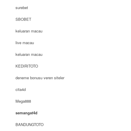
surebet
SBOBET
keluaran macau
live macau
keluaran macau
KEDIRITOTO
deneme bonusu veren siteler
cita4d
Mega888
semangat4d
BANDUNGTOTO