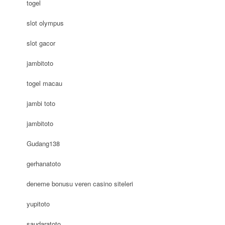
togel
slot olympus
slot gacor
jambitoto
togel macau
jambi toto
jambitoto
Gudang138
gerhanatoto
deneme bonusu veren casino siteleri
yupitoto
saudaratoto