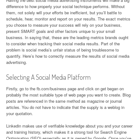
Having the best social media advertising instruments will make a big
difference to how properly your social technique performs. Without
them, not solely will your efforts be inefficient, but you’ll battle to
schedule, hear, monitor and report on your results. The exact metrics
you choose to measure your success will rely on your business,
present SMART goals and other factors unique to your small
business. In saying that, these are the leading metrics brands ought
to consider when tracking their social media results. Part of the
problem is social media’s unfair status of being troublesome to
quantify. Here’s how to correctly measure the results of social media
advertising.
Selecting A Social Media Platform
Firstly, go to the fb.com/business page and click on get began on
probably the most suitable type of web page you want to create. Blog
posts are referenced in the same method as magazine or journal
articles. You do not have to indicate that the supply is a weblog in
your quotation.
Linkedin makes use of verifiable knowledge about you and your career
and training history, which makes it a strong tool for Search Engine
Optimisation (SEO) especially as it is owned by Google. Once you’ve