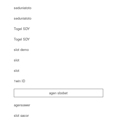
seduniatoto
seduniatoto
Togel SDY
Togel SDY
slot demo
slot
slot
1win ID
agen sbobet
agensawer
slot gacor