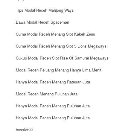
Tips Modal Receh Mahjong Ways
Bawa Modal Receh Spaceman
Cuma Modal Receh Menang Slot Kakek Zeus
Cuma Modal Receh Menang Slot 5 Lions Megaways
Cukup Modal Receh Slot Rise Of Samurai Megaways
Modal Receh Peluang Menang Hanya Lima Menit
Hanya Modal Receh Menang Ratusan Juta
Modal Receh Menang Puluhan Juta
Hanya Modal Receh Menang Puluhan Juta
Hanya Modal Receh Menang Puluhan Juta
bosslot99