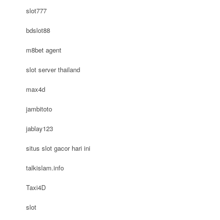
slot777
bdslot88
m8bet agent
slot server thailand
max4d
jambitoto
jablay123
situs slot gacor hari ini
talkislam.info
Taxi4D
slot