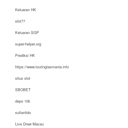
Keluaran HK
slot77
Keluaran SGP
super-helper.org
Prediksi HK
https://www.touringtasmania.info
situs slot
SBOBET
depo 10k
sultanlido
Live Draw Macau