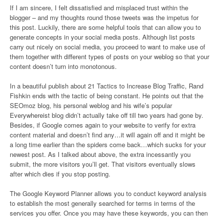
If I am sincere, I felt dissatisfied and misplaced trust within the
blogger – and my thoughts round those tweets was the impetus for
this post. Luckily, there are some helpful tools that can allow you to
generate concepts in your social media posts. Although list posts
carry out nicely on social media, you proceed to want to make use of
them together with different types of posts on your weblog so that your
content doesn’t turn into monotonous.
In a beautiful publish about 21 Tactics to Increase Blog Traffic, Rand
Fishkin ends with the tactic of being constant. He points out that the
SEOmoz blog, his personal weblog and his wife’s popular
Everywhereist blog didn’t actually take off till two years had gone by.
Besides, if Google comes again to your website to verify for extra
content material and doesn’t find any…it will again off and it might be
a long time earlier than the spiders come back…which sucks for your
newest post. As I talked about above, the extra incessantly you
submit, the more visitors you’ll get. That visitors eventually slows
after which dies if you stop posting.
The Google Keyword Planner allows you to conduct keyword analysis
to establish the most generally searched for terms in terms of the
services you offer. Once you may have these keywords, you can then