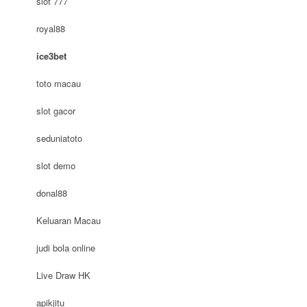
slot 777
royal88
ice3bet
toto macau
slot gacor
seduniatoto
slot demo
donal88
Keluaran Macau
judi bola online
Live Draw HK
apikjitu