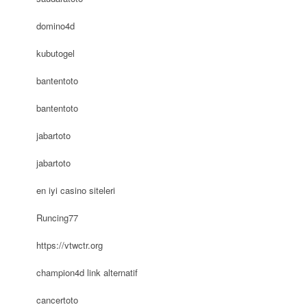
domino4d
kubutogel
bantentoto
bantentoto
jabartoto
jabartoto
en iyi casino siteleri
Runcing77
https://vtwctr.org
champion4d link alternatif
cancertoto