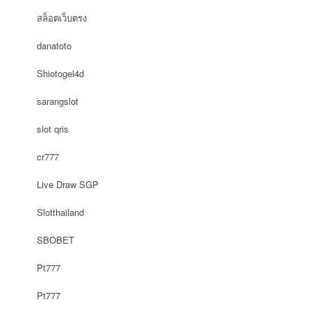
สล็อตเว็บตรง
danatoto
Shiotogel4d
sarangslot
slot qris
cr777
Live Draw SGP
Slotthailand
SBOBET
Pt777
Pt777