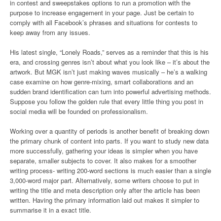
in contest and sweepstakes options to run a promotion with the
purpose to increase engagement in your page. Just be certain to
comply with all Facebook’s phrases and situations for contests to
keep away from any issues.
His latest single, “Lonely Roads,” serves as a reminder that this is his
era, and crossing genres isn’t about what you look like – it’s about the
artwork. But MGK isn’t just making waves musically – he’s a walking
case examine on how genre-mixing, smart collaborations and an
sudden brand identification can turn into powerful advertising methods.
Suppose you follow the golden rule that every little thing you post in
social media will be founded on professionalism.
Working over a quantity of periods is another benefit of breaking down
the primary chunk of content into parts. If you want to study new data
more successfully, gathering your ideas is simpler when you have
separate, smaller subjects to cover. It also makes for a smoother
writing process- writing 200-word sections is much easier than a single
3,000-word major part. Alternatively, some writers choose to put in
writing the title and meta description only after the article has been
written. Having the primary information laid out makes it simpler to
summarise it in a exact title.