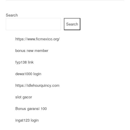
Search
Search
https://www.ficmexico.org/
bonus new member
fyp138 link
dewa1000 login
https://idlehourquincy.com
slot gacor
Bonus garansi 100
ingat123 login