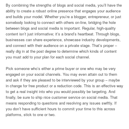
By combining the strengths of blogs and social media, you’ll have the
ability to create a robust online presence that engages your audience
and builds your model. Whether you’re a blogger, entrepreneur, or just
somebody looking to connect with others on-line, bridging the hole
between blogs and social media is important. Regular, high-quality
content isn’t just informative; it’s a brand’s heartbeat. Through blogs,
businesses can share experience, showcase industry developments,
and connect with their audience on a private stage. That’s proper –
really dig in at the post degree to determine which kinds of content
you must add to your plan for each social channel.
Pick someone who’s either a prime buyer or one who may be very
engaged on your social channels. You may even attain out to them
and ask if they are pleased to be interviewed by your group – maybe
in change for free product or a reduction code. This is an effective way
to get a real insight into who you would possibly be targeting. And
finally, be sure to ship nice customer service on social media. That
means responding to questions and resolving any issues swiftly. If
you don’t have sufficient hours to commit your time to this across
platforms, stick to one or two.