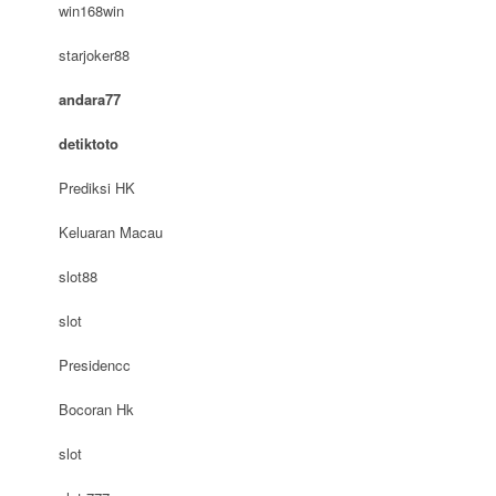
win168win
starjoker88
andara77
detiktoto
Prediksi HK
Keluaran Macau
slot88
slot
Presidencc
Bocoran Hk
slot